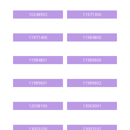
10248902
11971300
11971400
11984800
11984801
11989600
11989601
11989602
12038100
13003001
13003100
13003101