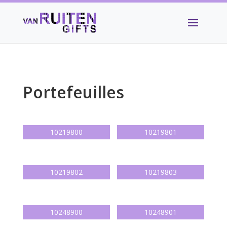
Portefeuilles
10219800
10219801
10219802
10219803
10248900
10248901