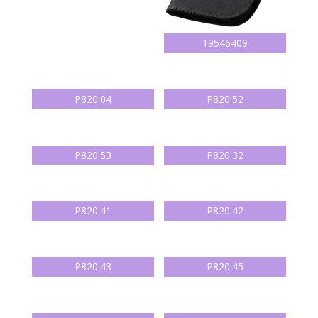
19546409
P820.04
P820.52
P820.53
P820.32
P820.41
P820.42
P820.43
P820.45