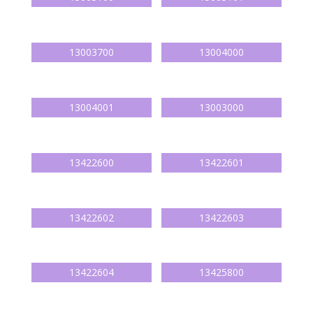
13003700
13004000
13004001
13003000
13422600
13422601
13422602
13422603
13422604
13425800