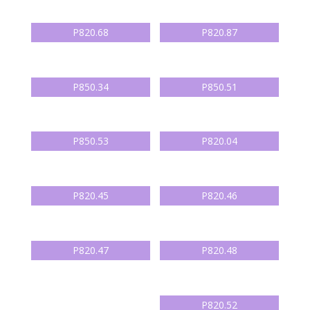
P820.68
P820.87
P850.34
P850.51
P850.53
P820.04
P820.45
P820.46
P820.47
P820.48
P820.52