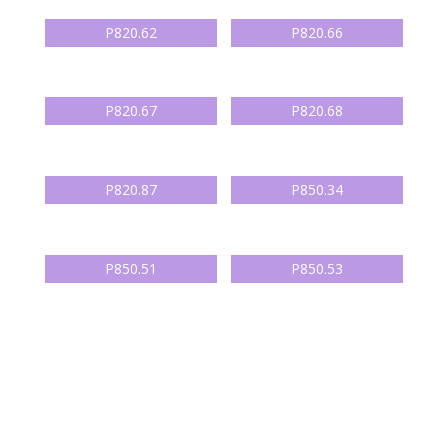
P820.62
P820.66
P820.67
P820.68
P820.87
P850.34
P850.51
P850.53