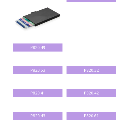
P820.49
P820.53
P820.32
P820.41
P820.42
P820.43
P820.61