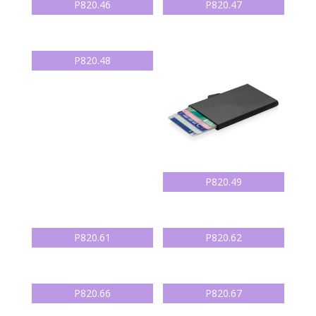
P820.46
P820.47
P820.48
P820.49
P820.61
P820.62
P820.66
P820.67