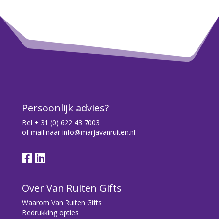
Persoonlijk advies?
Bel
+ 31 (0) 622 43 7003
of mail naar
info@marjavanruiten.nl
Over Van Ruiten Gifts
Waarom Van Ruiten Gifts
Bedrukking opties