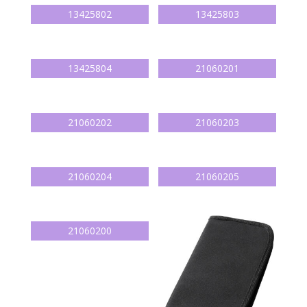
13425802
13425803
13425804
21060201
21060202
21060203
21060204
21060205
21060200