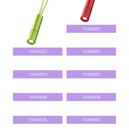
10432001
10432002
10440001
10440004
10440005
10440006
10440008
10440036
10449500