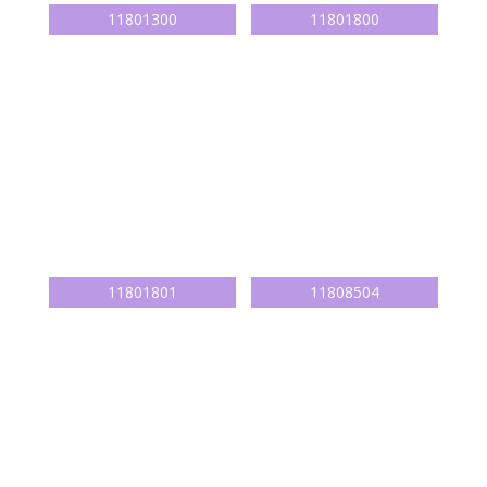
11801300
11801800
11801801
11808504
11808701
11801805