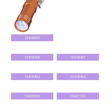
10418005
10418400
10418401
10418402
10418403
10418500
10421102