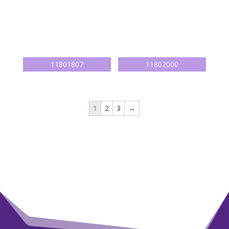
1
2
3
→
Persoonlijk advies?
Bel
+ 31 (0) 622 43 7003
of mail naar
info@marjavanruiten.nl