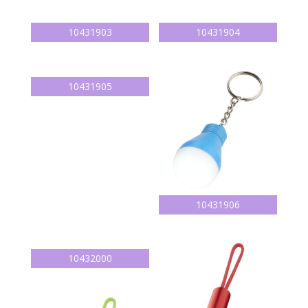
10431903
10431904
10431905
10431906
10432000