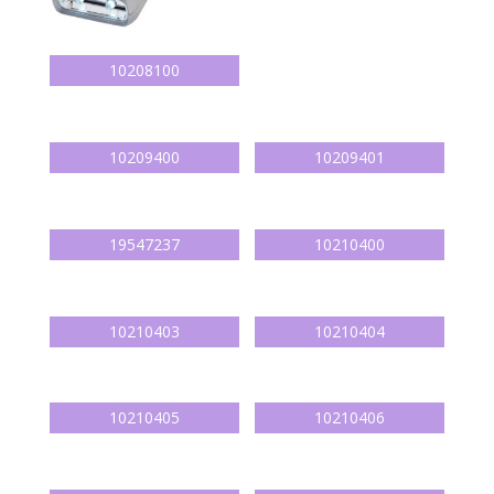
10208100
10209400
10209401
19547237
10210400
10210403
10210404
10210405
10210406