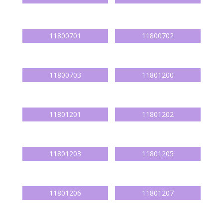
11800701
11800702
11800703
11801200
11801201
11801202
11801203
11801205
11801206
11801207