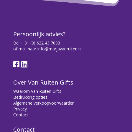
Over Van Ruiten Gifts
Waarom Van Ruiten Gifts
Bedrukking opties
Algemene verkoopvoorwaarden
Privacy
Contact
Contact
Bryonialaan 5
3233 VA Oostvoorne
+31 (0) 6 22 43 7003
info@marjavanruiten.nl