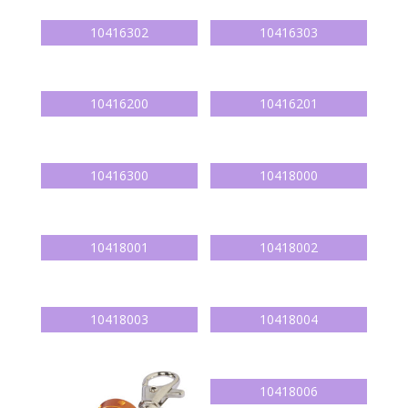
10416302
10416303
10416200
10416201
10416300
10418000
10418001
10418002
10418003
10418004
10418006