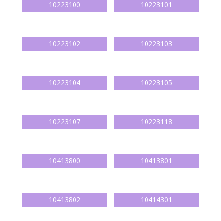
10223100
10223101
10223102
10223103
10223104
10223105
10223107
10223118
10413800
10413801
10413802
10414301