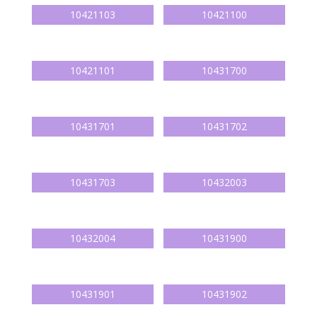
10421103
10421100
10421101
10431700
10431701
10431702
10431703
10432003
10432004
10431900
10431901
10431902