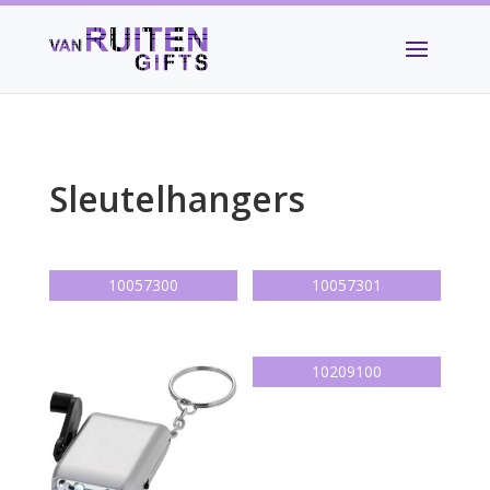
Sleutelhangers
10057300
10057301
10209100