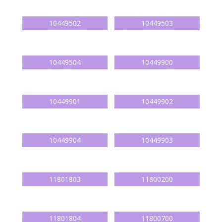
10449502
10449503
10449504
10449900
10449901
10449902
10449904
10449903
11801803
11800200
11801804
11800700